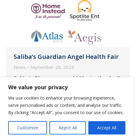
Saliba’s Guardian Angel Health Fair
News
September 29, 2023
Saliba’s Pharmacy would like to thank all
of the wonderful vendors who
We value your privacy
participated in the inaugural Saliba’s
We use cookies to enhance your browsing experience,
Health Fair on Saturday, September 16
serve personalised ads or content, and analyse our traffic.
at Steam Pump Ranch in Oro Valley.
By clicking "Accept All", you consent to our use of cookies.
Customize
Reject All
Accept All