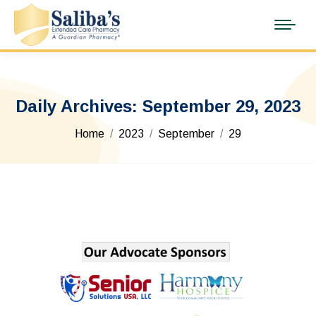
Daily Archives:
September 29, 2023
You are here:
Home
2023
September
29