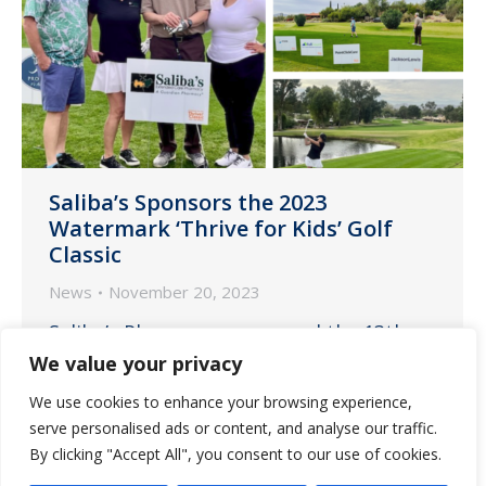
Saliba’s Sponsors the 2023
Watermark ‘Thrive for Kids’ Golf
Classic
News
November 20, 2023
Saliba’s Pharmacy sponsored the 13th
annual Watermark ‘Thrive for Kids’ Golf
We value your privacy
Classic on Thursday, November 16, at
We use cookies to enhance your browsing experience,
Omni Tucson National Resort – Catalina
serve personalised ads or content, and analyse our traffic.
Course.
By clicking "Accept All", you consent to our use of cookies.