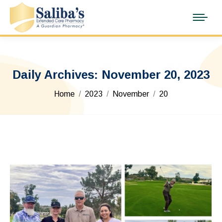
Daily Archives:
November 20, 2023
You are here:
Home
2023
November
20