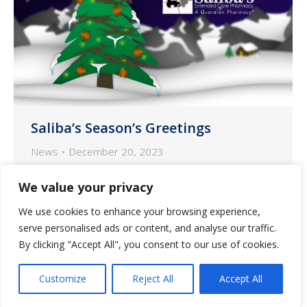
Saliba’s Season’s Greetings
News
December 20, 2023
The end of the year brings no greater joy
We value your privacy
than the opportunity to express
We use cookies to enhance your browsing experience,
season’s greetings and good wishes to
serve personalised ads or content, and analyse our traffic.
Saliba’s Pharmacy’s communities,
By clicking "Accept All", you consent to our use of cookies.
caregivers and residents.
Customize
Reject All
Accept All