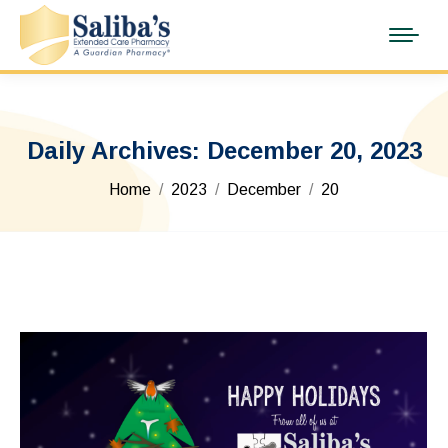
Daily Archives:
December 20, 2023
You are here:
Home
2023
December
20