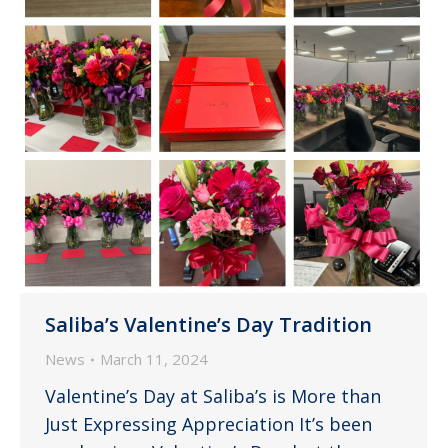
Saliba’s Valentine’s Day Tradition
News
March 11, 2024
Valentine’s Day at Saliba’s is More than
Just Expressing Appreciation It’s been