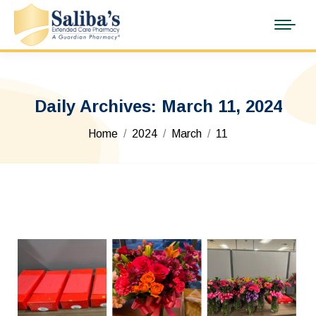
Daily Archives:
March 11, 2024
You are here:
Home
2024
March
11