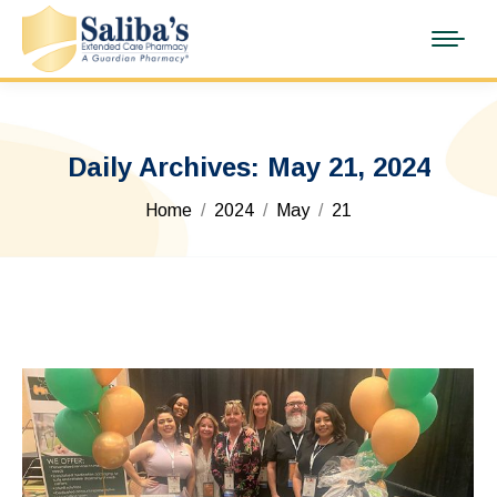
Daily Archives:
May 21, 2024
You are here:
Home
2024
May
21