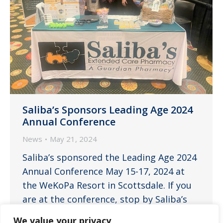
Saliba’s Sponsors Leading Age 2024
Annual Conference
News
May 21, 2024
Saliba’s sponsored the Leading Age 2024
Annual Conference May 15-17, 2024 at
the WeKoPa Resort in Scottsdale. If you
are at the conference, stop by Saliba’s
booth, say hello to the team, and learn
We value your privacy