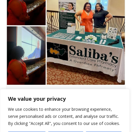
Saliba’s Hosts Family Night at
We value your privacy
Broadway Proper
We use cookies to enhance your browsing experience,
Events
August 21, 2024
serve personalised ads or content, and analyse our traffic.
By clicking "Accept All", you consent to our use of cookies.