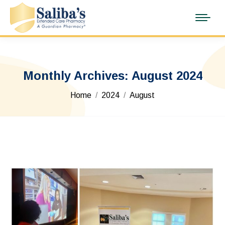
Monthly Archives:
August 2024
You are here:
Home
2024
August