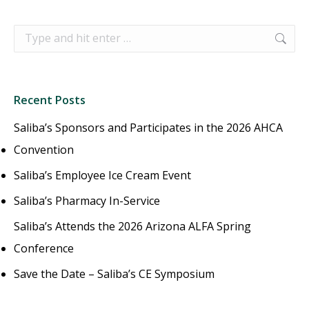
Search:
Recent Posts
Saliba’s Sponsors and Participates in the 2026 AHCA
Convention
Saliba’s Employee Ice Cream Event
Saliba’s Pharmacy In-Service
Saliba’s Attends the 2026 Arizona ALFA Spring
Conference
Save the Date – Saliba’s CE Symposium