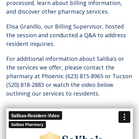
processed, learn about billing information,
and discover other pharmacy services.
Elisa Granillo, our Billing Supervisor, hosted
the session and conducted a Q&A to address
resident inquiries.
For additional information about Saliba’s or
the services we offer, please contact the
pharmacy at Phoenix: (623) 815-8965 or Tucson
(520) 818-2883 or watch the video below
outlining our services to residents.