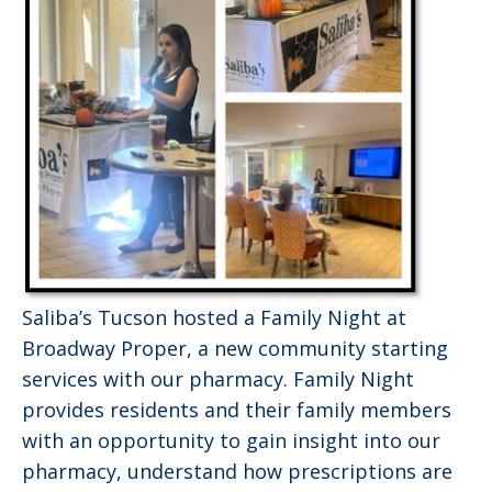
Saliba’s Tucson hosted a Family Night at
Broadway Proper, a new community starting
services with our pharmacy. Family Night
provides residents and their family members
with an opportunity to gain insight into our
pharmacy, understand how prescriptions are