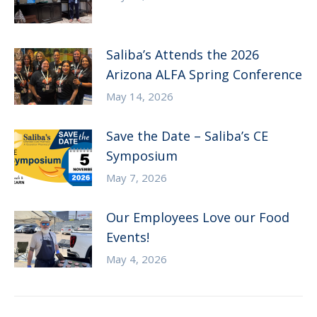
Saliba’s Attends the 2026
Arizona ALFA Spring Conference
May 14, 2026
Save the Date – Saliba’s CE
Symposium
May 7, 2026
Our Employees Love our Food
Events!
May 4, 2026