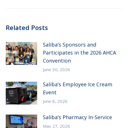
post:
Related Posts
Saliba’s Sponsors and
Participates in the 2026 AHCA
Convention
June 30, 2026
Saliba’s Employee Ice Cream
Event
June 8, 2026
Saliba’s Pharmacy In-Service
May 27, 2026