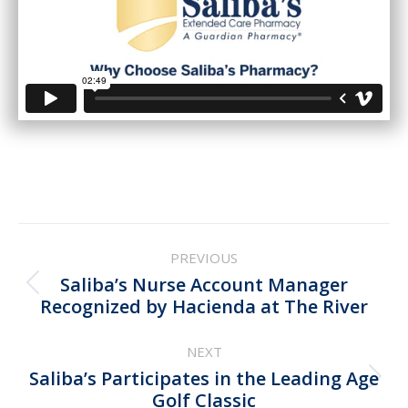
Post
PREVIOUS
navigation
Saliba’s Nurse Account Manager
Previous
Recognized by Hacienda at The River
post:
NEXT
Saliba’s Participates in the Leading Age
Next
Golf Classic