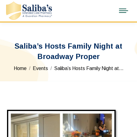
Saliba’s Hosts Family Night at
Broadway Proper
You are here:
Home
Events
Saliba’s Hosts Family Night at…