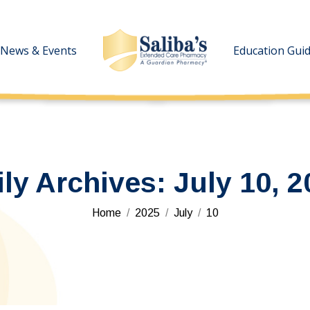
News & Events
News & Events
Education Gui
Education Gui
ily Archives:
July 10, 2
You are here:
Home
2025
July
10