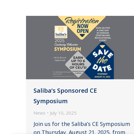
Saliba’s Sponsored CE
Symposium
News
July 10, 2025
Join us for the Saliba’s CE Symposium
on Thursday, August 21, 2025, from