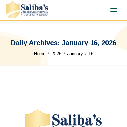
Daily Archives:
January 16, 2026
You are here:
Home
2026
January
16