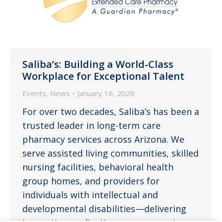
Saliba’s: Building a World-Class
Workplace for Exceptional Talent
Events
,
News
January 16, 2026
For over two decades, Saliba’s has been a
trusted leader in long-term care
pharmacy services across Arizona. We
serve assisted living communities, skilled
nursing facilities, behavioral health
group homes, and providers for
individuals with intellectual and
developmental disabilities—delivering