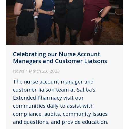
Celebrating our Nurse Account
Managers and Customer Liaisons
News
March 23, 2023
The nurse account manager and
customer liaison team at Saliba’s
Extended Pharmacy visit our
communities daily to assist with
compliance, audits, community issues
and questions, and provide education.