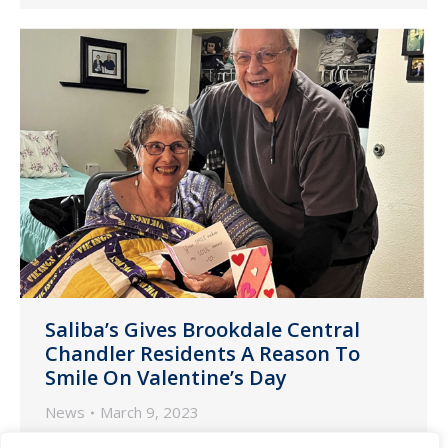
Saliba’s Gives Brookdale Central
Chandler Residents A Reason To
Smile On Valentine’s Day
News
March 9, 2023