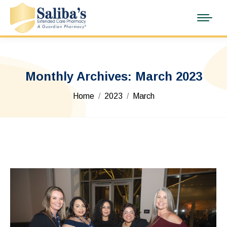
Monthly Archives:
March 2023
You are here:
Home
2023
March