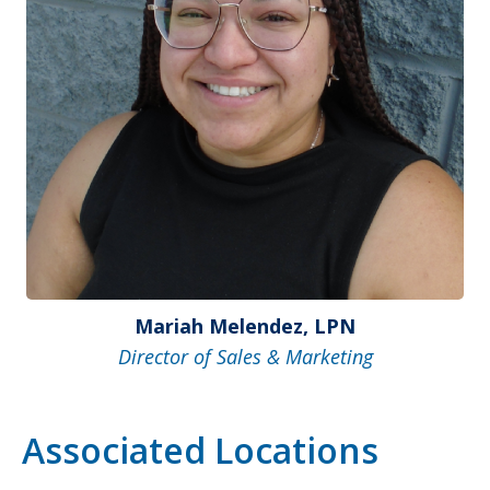
Mariah Melendez, LPN
Director of Sales & Marketing
Associated Locations