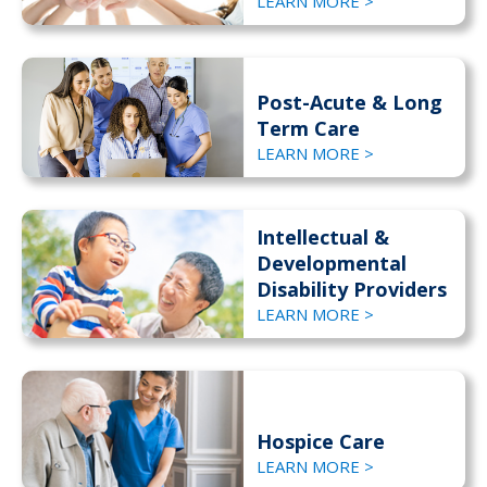
LEARN MORE >
Post-Acute & Long
Term Care
LEARN MORE >
Intellectual &
Developmental
Disability Providers
LEARN MORE >
Hospice Care
LEARN MORE >