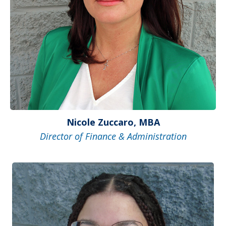
Nicole Zuccaro, MBA
Director of Finance & Administration