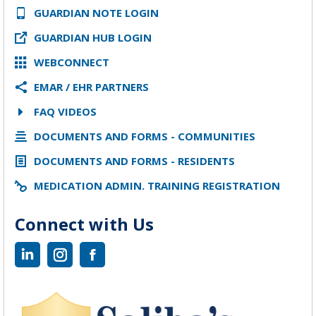
GUARDIAN NOTE LOGIN
GUARDIAN HUB LOGIN
WEBCONNECT
EMAR / EHR PARTNERS
FAQ VIDEOS
DOCUMENTS AND FORMS - COMMUNITIES
DOCUMENTS AND FORMS - RESIDENTS
MEDICATION ADMIN. TRAINING REGISTRATION
Connect with Us
Linkedin
Instagram
Facebook