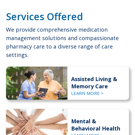
Services Offered
We provide comprehensive medication
management solutions and compassionate
pharmacy care to a diverse range of care
settings.
Assisted Living &
Memory Care
LEARN MORE >
Mental &
Behavioral Health