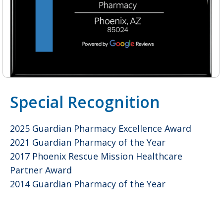
Special Recognition
2025 Guardian Pharmacy Excellence Award
2021 Guardian Pharmacy of the Year
2017 Phoenix Rescue Mission Healthcare
Partner Award
2014 Guardian Pharmacy of the Year