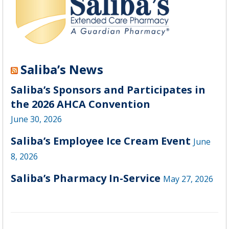
Saliba’s News
Saliba’s Sponsors and Participates in
the 2026 AHCA Convention
June 30, 2026
Saliba’s Employee Ice Cream Event
June
8, 2026
Saliba’s Pharmacy In-Service
May 27, 2026