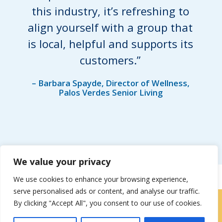
this industry, it’s refreshing to
align yourself with a group that
is local, helpful and supports its
customers.”
– Barbara Spayde, Director of Wellness,
Palos Verdes Senior Living
We value your privacy
We use cookies to enhance your browsing experience,
serve personalised ads or content, and analyse our traffic.
By clicking "Accept All", you consent to our use of cookies.
Contact Us
|
Careers