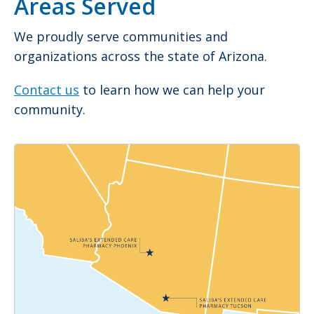
Areas Served
We proudly serve communities and
organizations across the state of Arizona.
Contact us
to learn how we can help your
community.