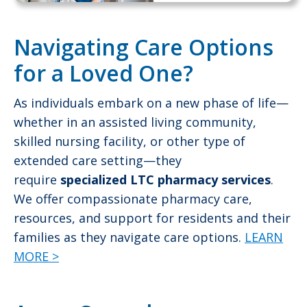
Navigating Care Options
for a Loved One?
As individuals embark on a new phase of life—
whether in an assisted living community,
skilled nursing facility, or other type of
extended care setting—they
require
specialized LTC pharmacy services
.
We offer compassionate pharmacy care,
resources, and support for residents and their
families as they navigate care options.
LEARN
MORE >