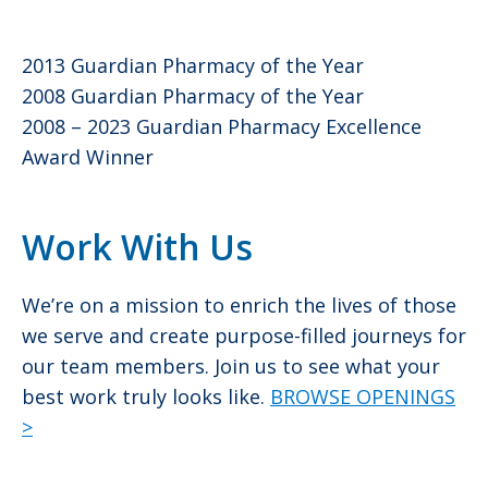
2013 Guardian Pharmacy of the Year
2008 Guardian Pharmacy of the Year
2008 – 2023 Guardian Pharmacy Excellence
Award Winner
Work With Us
We’re on a mission to enrich the lives of those
we serve and create purpose-filled journeys for
our team members. Join us to see what your
best work truly looks like.
BROWSE OPENINGS
>