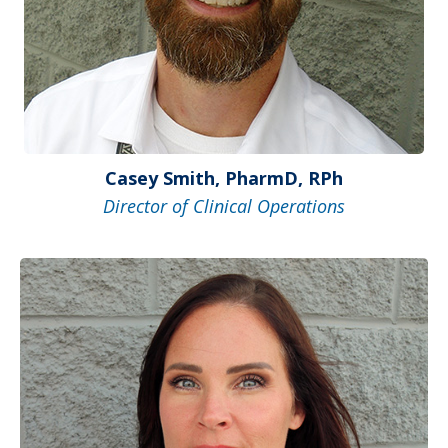
Casey Smith, PharmD, RPh
Director of Clinical Operations