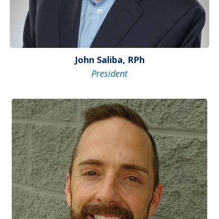
John Saliba, RPh
President