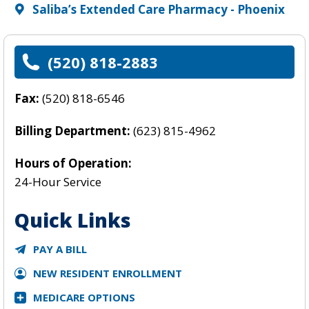
Saliba’s Extended Care Pharmacy - Phoenix
(520) 818-2883
Fax:
(520) 818-6546
Billing Department:
(623) 815-4962
Hours of Operation:
24-Hour Service
Quick Links
PAY A BILL
NEW RESIDENT ENROLLMENT
MEDICARE OPTIONS