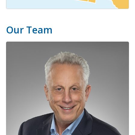
Our Team