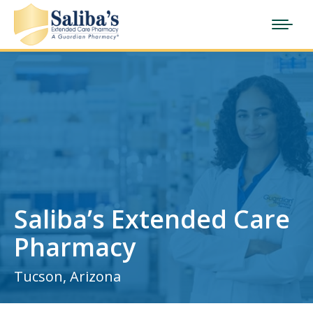
Saliba’s Extended Care
Pharmacy
Tucson, Arizona