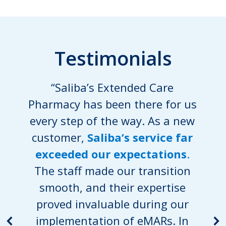
Testimonials
“Saliba’s Extended Care
Pharmacy has been there for us
every step of the way. As a new
customer,
Saliba’s service far
exceeded our expectations
.
The staff made our transition
smooth, and their expertise
proved invaluable during our
implementation of eMARs. In