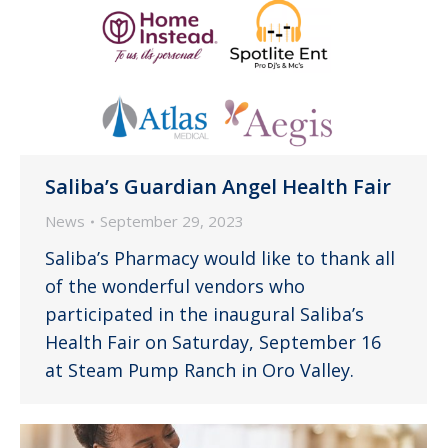
Saliba’s Guardian Angel Health Fair
News
September 29, 2023
Saliba’s Pharmacy would like to thank all
of the wonderful vendors who
participated in the inaugural Saliba’s
Health Fair on Saturday, September 16
at Steam Pump Ranch in Oro Valley.