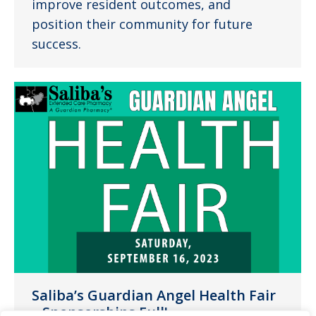
improve resident outcomes, and
position their community for future
success.
Saliba’s Guardian Angel Health Fair
– Sponsorships Full!