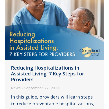
Reducing Hospitalizations in
Assisted Living: 7 Key Steps for
Providers
News
September 27, 2023
In this guide, providers will learn steps
to reduce preventable hospitalizations,