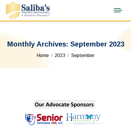
Monthly Archives:
September 2023
You are here:
Home
2023
September