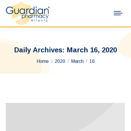
Daily Archives:
March 16, 2020
You are here:
Home
2020
March
16