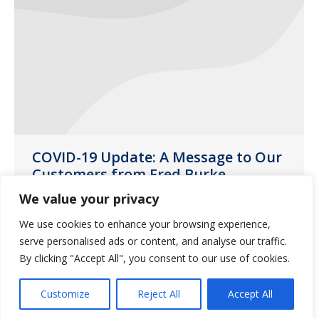
COVID-19 Update: A Message to Our
Customers from Fred Burke,
Guardian Pharmacy Services CEO
We value your privacy
News
March 16, 2020
We use cookies to enhance your browsing experience,
The safety and well-being of our
serve personalised ads or content, and analyse our traffic.
By clicking "Accept All", you consent to our use of cookies.
customers, residents and employees is
always our top priority.
Customize
Reject All
Accept All