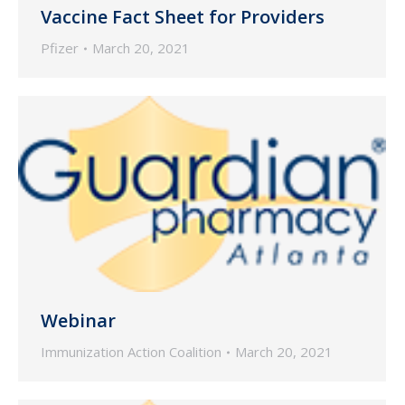
Vaccine Fact Sheet for Providers
Pfizer
March 20, 2021
Webinar
Immunization Action Coalition
March 20, 2021