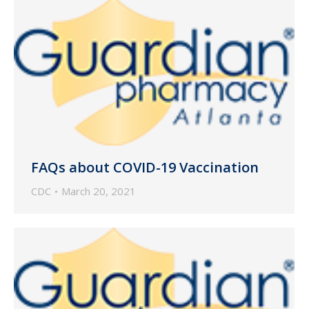
FAQs about COVID-19 Vaccination
CDC
March 20, 2021