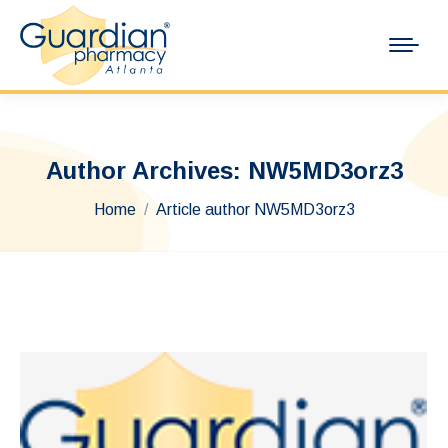
Author Archives:
NW5MD3orz3
You are here:
Home
Article author NW5MD3orz3