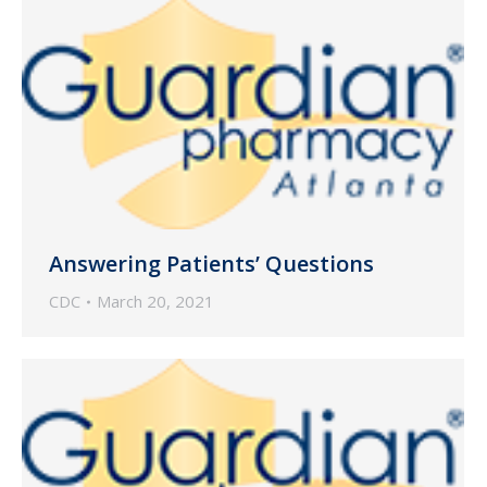
Answering Patients’ Questions
CDC
March 20, 2021