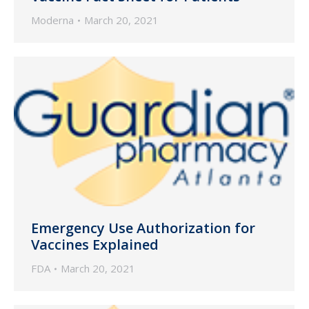
Moderna
March 20, 2021
Emergency Use Authorization for
Vaccines Explained
FDA
March 20, 2021