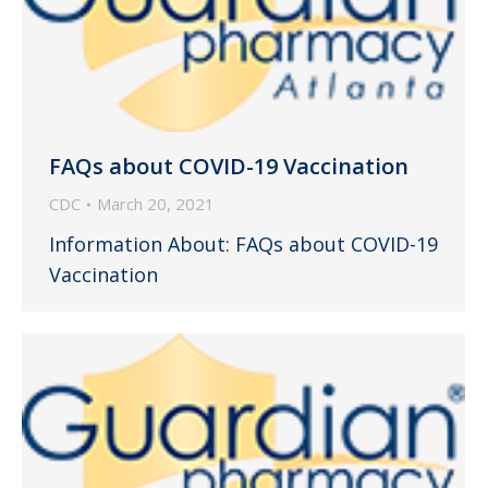
FAQs about COVID-19 Vaccination
CDC
March 20, 2021
Information About: FAQs about COVID-19
Vaccination