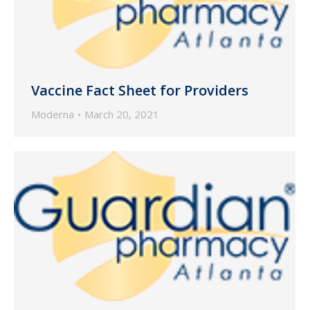
Vaccine Fact Sheet for Providers
Moderna
March 20, 2021