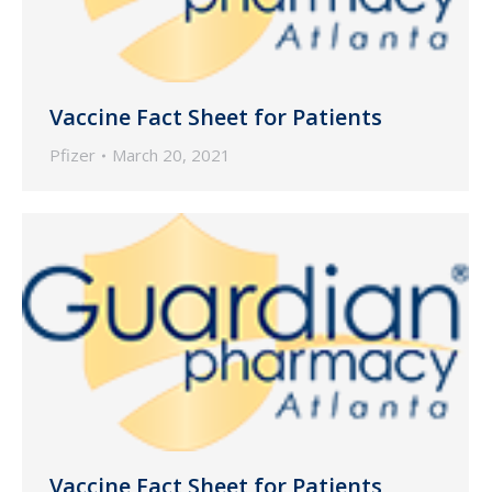
Vaccine Fact Sheet for Patients
Pfizer
March 20, 2021
Vaccine Fact Sheet for Patients