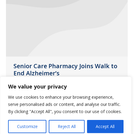
Senior Care Pharmacy Joins Walk to
End Alzheimer’s
Events
October 9, 2014
We value your privacy
The event on November 8 will help raise
We use cookies to enhance your browsing experience,
awareness and funds to fight this
serve personalised ads or content, and analyse our traffic.
disease.
By clicking "Accept All", you consent to our use of cookies.
Customize
Reject All
Accept All