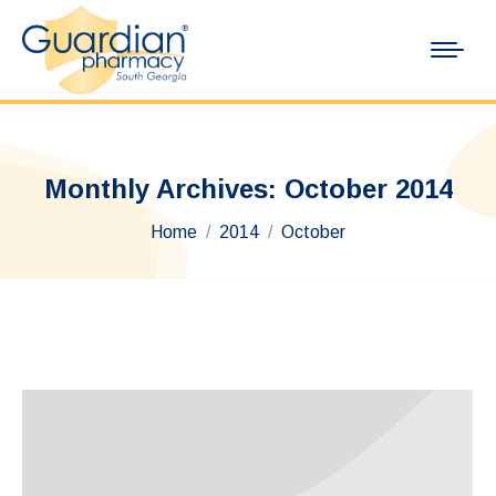
Monthly Archives:
October 2014
You are here:
Home
2014
October