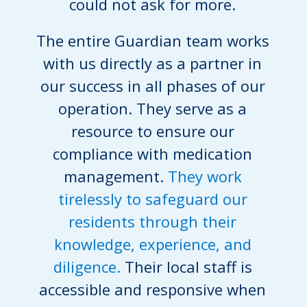
could not ask for more.
The entire Guardian team works
with us directly as a partner in
our success in all phases of our
operation. They serve as a
resource to ensure our
compliance with medication
management.
They work
tirelessly to safeguard our
residents through their
knowledge, experience, and
diligence.
Their local staff is
accessible and responsive when