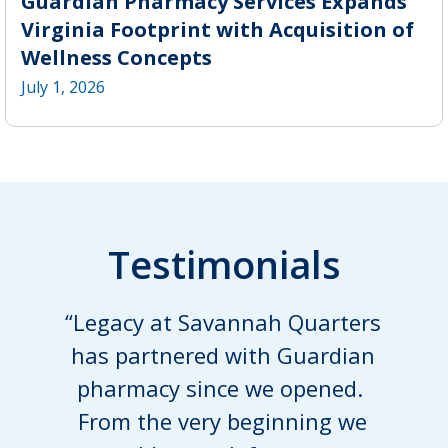
Guardian Pharmacy Services Expands
Virginia Footprint with Acquisition of
Wellness Concepts
July 1, 2026
Testimonials
“Legacy at Savannah Quarters
has partnered with Guardian
pharmacy since we opened.
From the very beginning we