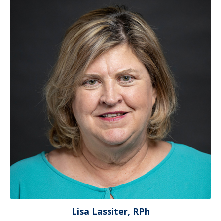
Lisa Lassiter, RPh