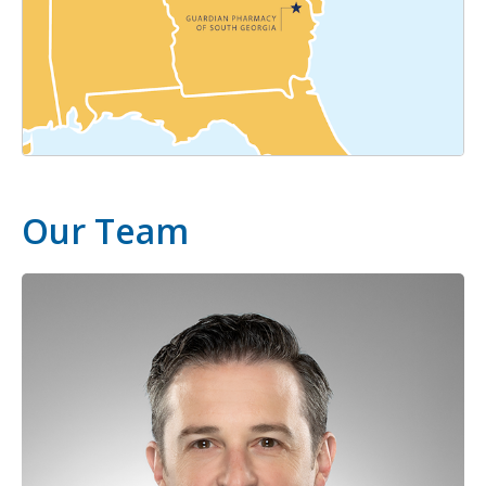
Our Team