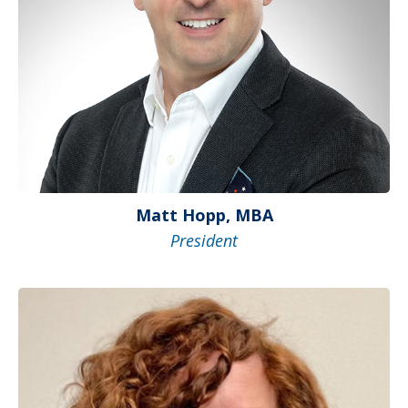
Matt Hopp, MBA
President