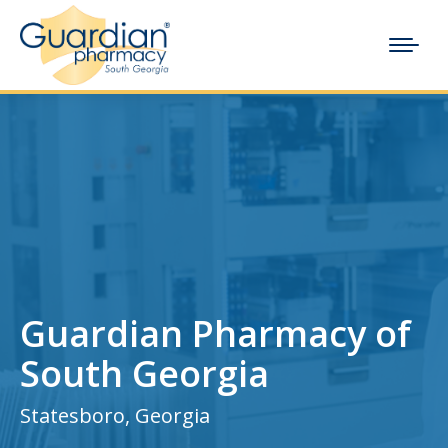
Guardian Pharmacy of
South Georgia
Statesboro, Georgia