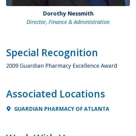
Dorothy Nessmith
Director, Finance & Administration
Special Recognition
2009 Guardian Pharmacy Excellence Award
Associated Locations
GUARDIAN PHARMACY OF ATLANTA