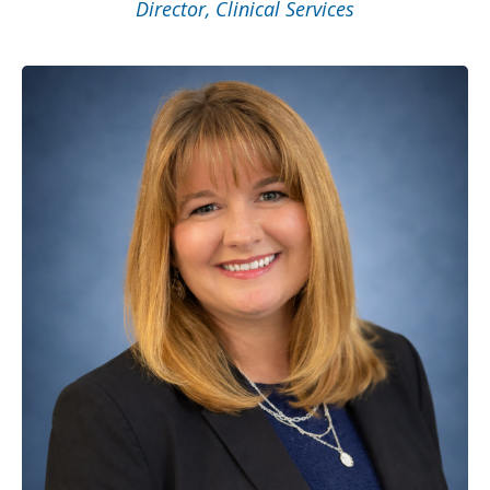
Director, Clinical Services