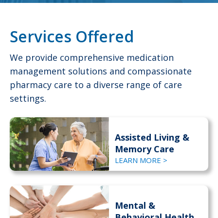
Services Offered
We provide comprehensive medication
management solutions and compassionate
pharmacy care to a diverse range of care
settings.
Assisted Living &
Memory Care
LEARN MORE >
Mental &
Behavioral Health