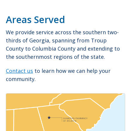
Areas Served
We provide service across the southern two-
thirds of Georgia, spanning from Troup
County to Columbia County and extending to
the southernmost regions of the state.
Contact us
to learn how we can help your
community.