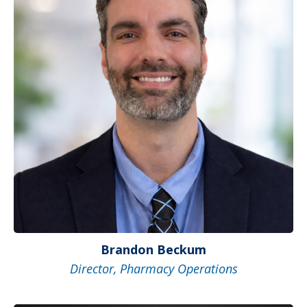
Brandon Beckum
Director, Pharmacy Operations