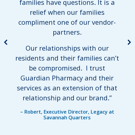
families have questions. It is a
relief when our families
compliment one of our vendor-
partners.
Our relationships with our
residents and their families can’t
be compromised. I trust
Guardian Pharmacy and their
services as an extension of that
relationship and our brand.”
– Robert, Executive Director, Legacy at
Savannah Quarters