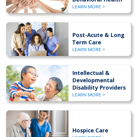
LEARN MORE >
Post-Acute & Long
Term Care
LEARN MORE >
Intellectual &
Developmental
Disability Providers
LEARN MORE >
Hospice Care