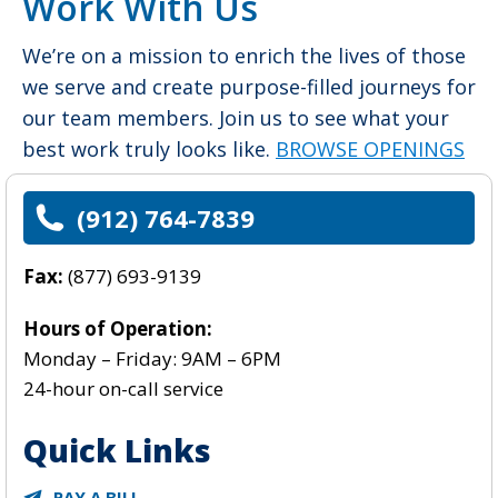
Work With Us
We’re on a mission to enrich the lives of those
we serve and create purpose-filled journeys for
our team members. Join us to see what your
best work truly looks like.
BROWSE OPENINGS
>
(912) 764-7839
Fax:
(
877) 693-9139
Hours of Operation:
Monday – Friday: 9AM – 6PM
24-hour on-call service
Quick Links
PAY A BILL