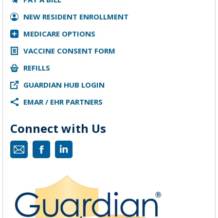
NEW RESIDENT ENROLLMENT
MEDICARE OPTIONS
VACCINE CONSENT FORM
REFILLS
GUARDIAN HUB LOGIN
EMAR / EHR PARTNERS
Connect with Us
Mail
Facebook
Linkedin