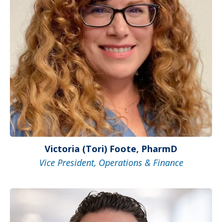
Victoria (Tori) Foote, PharmD
Vice President, Operations & Finance