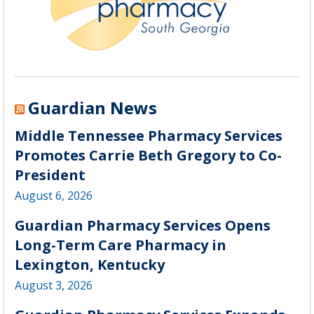
Guardian News
Middle Tennessee Pharmacy Services
Promotes Carrie Beth Gregory to Co-
President
August 6, 2026
Guardian Pharmacy Services Opens
Long-Term Care Pharmacy in
Lexington, Kentucky
August 3, 2026