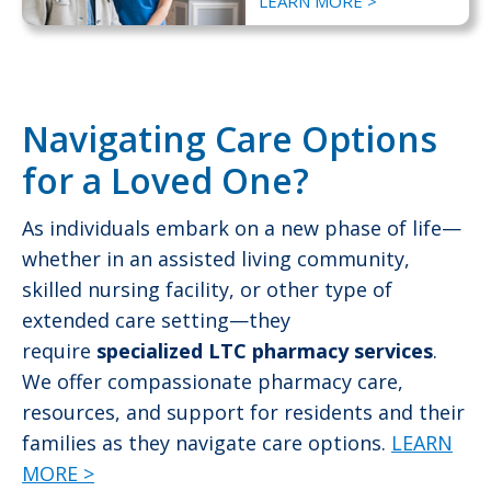
LEARN MORE >
Navigating Care Options
for a Loved One?
As individuals embark on a new phase of life—
whether in an assisted living community,
skilled nursing facility, or other type of
extended care setting—they
require
specialized LTC pharmacy services
.
We offer compassionate pharmacy care,
resources, and support for residents and their
families as they navigate care options.
LEARN
MORE >