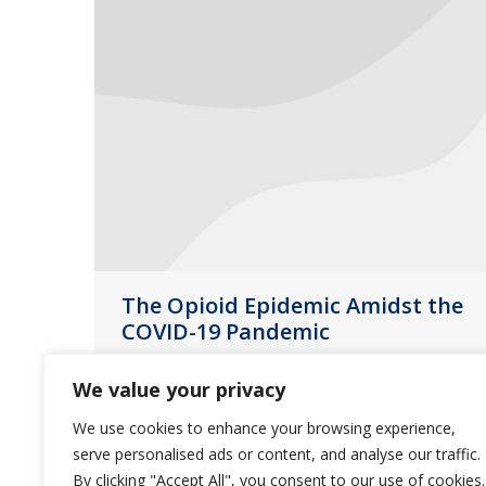
The Opioid Epidemic Amidst the
COVID-19 Pandemic
News
August 31, 2020
We value your privacy
“As the COVID-19 global pandemic
We use cookies to enhance your browsing experience,
continues, so does the nation’s
serve personalised ads or content, and analyse our traffic.
opioid epidemic,” according to a brief
By clicking "Accept All", you consent to our use of cookies.