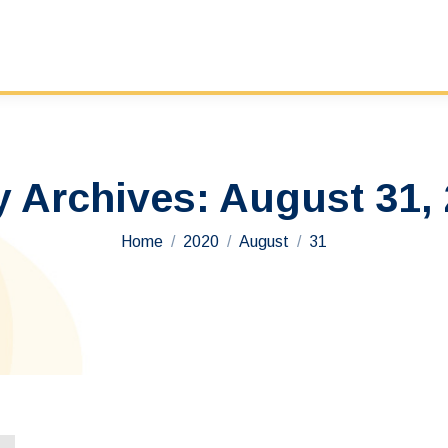
y Archives:
August 31,
You are here:
Home
2020
August
31