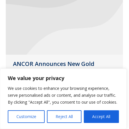
ANCOR Announces New Gold
Partnership with Guardian
Pharmacy Services
We value your privacy
News
January 21, 2021
We use cookies to enhance your browsing experience,
serve personalised ads or content, and analyse our traffic.
ANCOR is pleased to announce Guardian
By clicking "Accept All", you consent to our use of cookies.
Pharmacy Services as the association’s
newest Gold Partner.
Customize
Reject All
Accept All