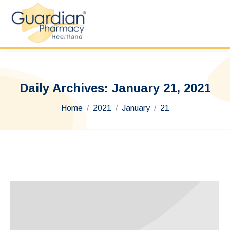
Daily Archives:
January 21, 2021
You are here:
Home
2021
January
21