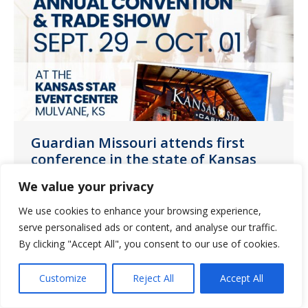
Guardian Missouri attends first
conference in the state of Kansas
News
October 7, 2021
We value your privacy
Guardian Pharmacy of Missouri attended
We use cookies to enhance your browsing experience,
the Kansas Healthcare Association
serve personalised ads or content, and analyse our traffic.
By clicking "Accept All", you consent to our use of cookies.
(KHCA) Annual Convention and Trade
Show.
Customize
Reject All
Accept All