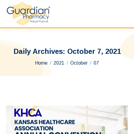
Daily Archives:
October 7, 2021
You are here:
Home
2021
October
07