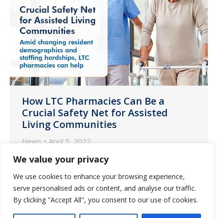
How LTC Pharmacies Can Be a
Crucial Safety Net for Assisted
Living Communities
News
April 5, 2022
Every day assisted living communities
We value your privacy
are confronting the challenges of a
We use cookies to enhance your browsing experience,
resident population ever increasing in
serve personalised ads or content, and analyse our traffic.
average age and care needs while
By clicking "Accept All", you consent to our use of cookies.
simultaneously facing dire staffing issues