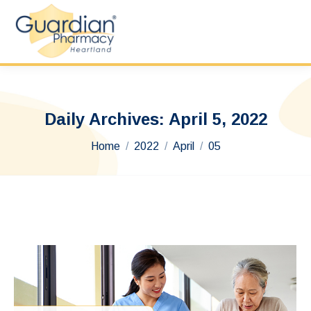
Daily Archives:
April 5, 2022
You are here:
Home
2022
April
05