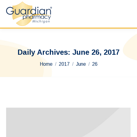
Daily Archives:
June 26, 2017
You are here:
Home
2017
June
26