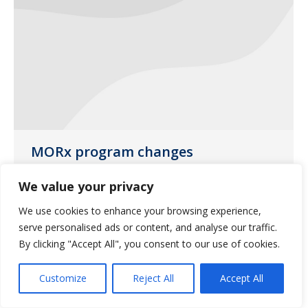
MORx program changes
News
June 26, 2017
We value your privacy
MORx program coverage will be
We use cookies to enhance your browsing experience,
changing on June 30, 2017.
serve personalised ads or content, and analyse our traffic.
By clicking "Accept All", you consent to our use of cookies.
Customize
Reject All
Accept All