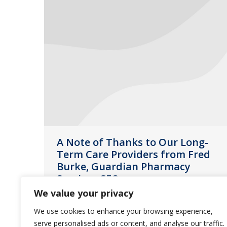
A Note of Thanks to Our Long-
Term Care Providers from Fred
Burke, Guardian Pharmacy
Services CEO
We value your privacy
News
May 13, 2020
We use cookies to enhance your browsing experience,
Much has been said about the efforts
serve personalised ads or content, and analyse our traffic.