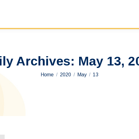
ily Archives:
May 13, 2
You are here:
Home
2020
May
13