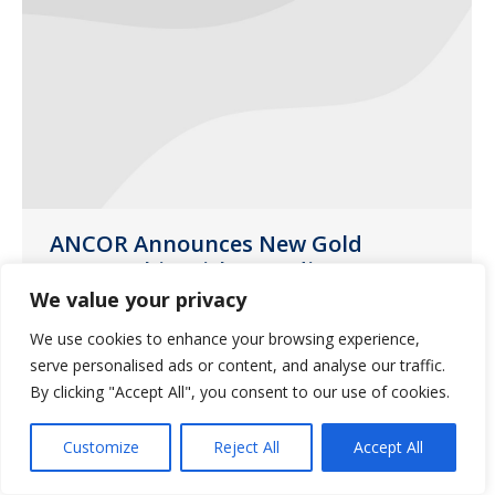
ANCOR Announces New Gold
Partnership with Guardian
Pharmacy Services
We value your privacy
News
January 21, 2021
We use cookies to enhance your browsing experience,
serve personalised ads or content, and analyse our traffic.
ANCOR is pleased to announce Guardian
By clicking "Accept All", you consent to our use of cookies.
Pharmacy Services as the association’s
newest Gold Partner.
Customize
Reject All
Accept All