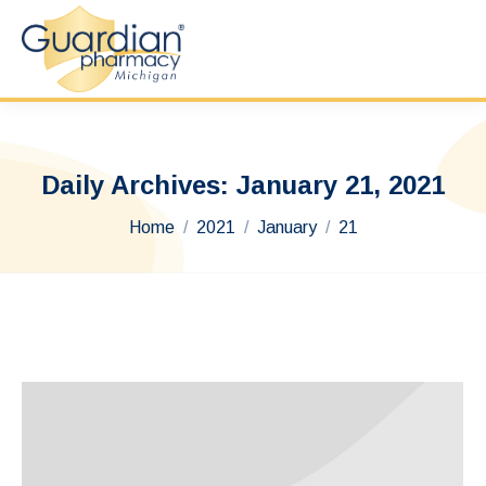
Daily Archives:
January 21, 2021
You are here:
Home
2021
January
21