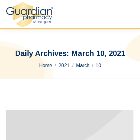
Daily Archives:
March 10, 2021
You are here:
Home
2021
March
10