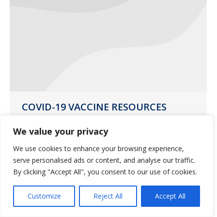
COVID-19 VACCINE RESOURCES
UPDATE
We value your privacy
News
March 10, 2021
We use cookies to enhance your browsing experience,
Guardian Pharmacy Services updated
serve personalised ads or content, and analyse our traffic.
resources for your COVID-19 vaccine
By clicking "Accept All", you consent to our use of cookies.
questions and concerns.
Customize
Reject All
Accept All