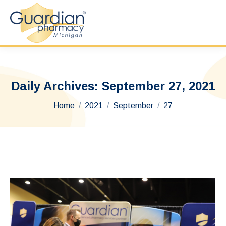
Daily Archives:
September 27, 2021
You are here:
Home
2021
September
27