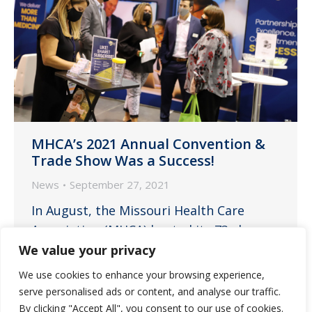
MHCA’s 2021 Annual Convention &
Trade Show Was a Success!
News
September 27, 2021
In August, the Missouri Health Care
Association (MHCA) hosted its 73rd
Annual Convention & Trade Show at the
We value your privacy
Branson Convention Center in Branson,
We use cookies to enhance your browsing experience,
Missouri. Guardian Pharmacy of
serve personalised ads or content, and analyse our traffic.
Missouri, a Platinum Sponsor of the
By clicking "Accept All", you consent to our use of cookies.