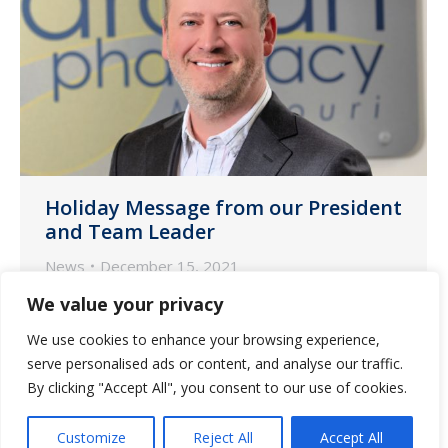
Holiday Message from our President
and Team Leader
News
December 15, 2021
Every year brings successes and
We value your privacy
challenges. As I reflect on 2021, the
We use cookies to enhance your browsing experience,
unexpected challenges our industry
serve personalised ads or content, and analyse our traffic.
faced could make us forget that there is
By clicking "Accept All", you consent to our use of cookies.
so much for which to be thankful. So,
Customize
Reject All
Accept All
this Christmas season, I am committed