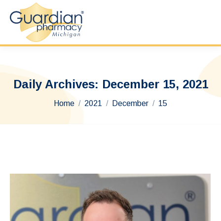
Daily Archives:
December 15, 2021
You are here:
Home
2021
December
15