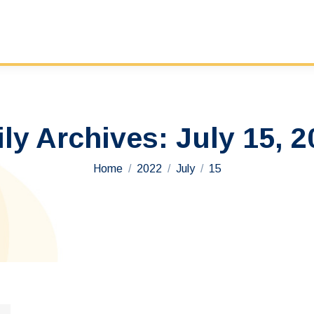
ily Archives:
July 15, 2
You are here:
Home
2022
July
15