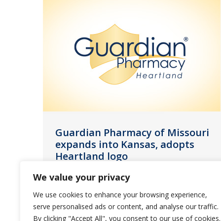
Guardian Pharmacy of Missouri
expands into Kansas, adopts
Heartland logo
News
July 15, 2022
We value your privacy
We are proud to announce the
We use cookies to enhance your browsing experience,
opening of our new Kansas City
serve personalised ads or content, and analyse our traffic.
location next week.
By clicking "Accept All", you consent to our use of cookies.