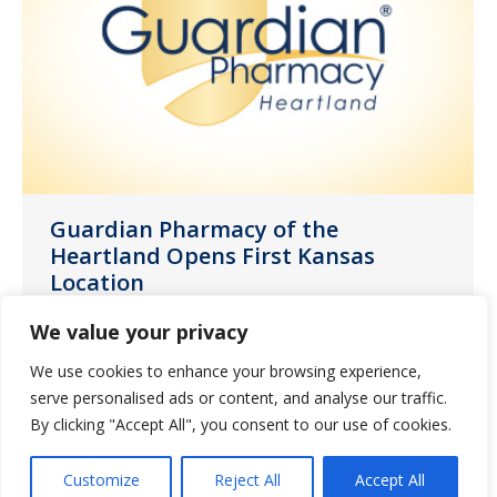
Guardian Pharmacy of the
Heartland Opens First Kansas
Location
News
August 2, 2022
We value your privacy
Guardian Pharmacy of the Heartland, a
We use cookies to enhance your browsing experience,
member of Guardian Pharmacy Services,
serve personalised ads or content, and analyse our traffic.
one of the nation’s largest long-term
By clicking "Accept All", you consent to our use of cookies.
care (LTC) pharmacy companies, today
Customize
Reject All
Accept All
announced the opening of its new