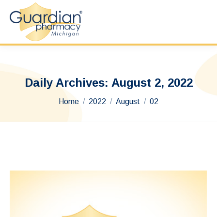
Daily Archives:
August 2, 2022
You are here:
Home
2022
August
02