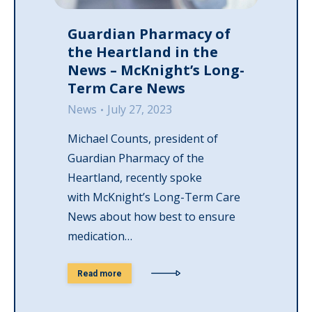
Guardian Pharmacy of
the Heartland in the
News – McKnight’s Long-
Term Care News
News
July 27, 2023
Michael Counts, president of
Guardian Pharmacy of the
Heartland, recently spoke
with McKnight’s Long-Term Care
News about how best to ensure
medication…
Read more