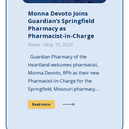
Monna Devoto Joins
Guardian’s Springfield
Pharmacy as
Pharmacist-in-Charge
News
May 10, 2024
Guardian Pharmacy of the
Heartland welcomes pharmacist,
Monna Devoto, RPh as their new
Pharmacist-In-Charge for the
Springfield, Missouri pharmacy.…
Read more