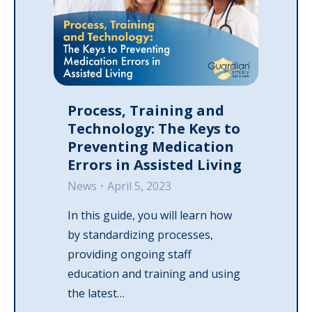
Process, Training and
Technology: The Keys to
Preventing Medication
Errors in Assisted Living
News
April 5, 2023
In this guide, you will learn how
by standardizing processes,
providing ongoing staff
education and training and using
the latest…