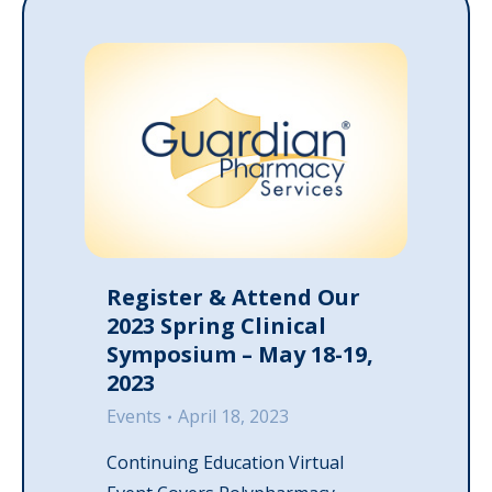
Register & Attend Our
2023 Spring Clinical
Symposium – May 18-19,
2023
Events
April 18, 2023
Continuing Education Virtual