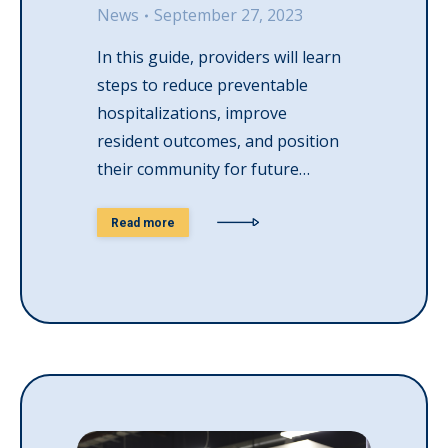
News
September 27, 2023
In this guide, providers will learn
steps to reduce preventable
hospitalizations, improve
resident outcomes, and position
their community for future…
Read more