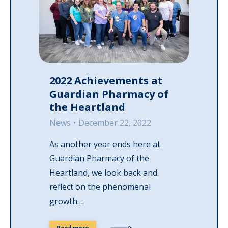
2022 Achievements at
Guardian Pharmacy of
the Heartland
News
December 22, 2022
As another year ends here at
Guardian Pharmacy of the
Heartland, we look back and
reflect on the phenomenal
growth…