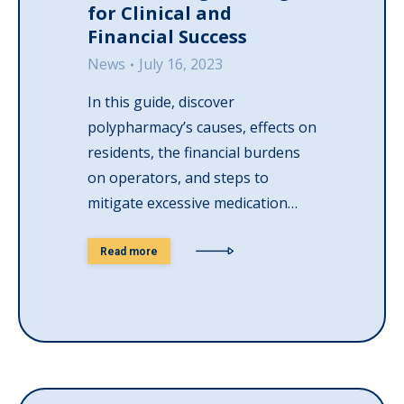
for Clinical and
Financial Success
News
July 16, 2023
In this guide, discover
polypharmacy’s causes, effects on
residents, the financial burdens
on operators, and steps to
mitigate excessive medication…
Read more