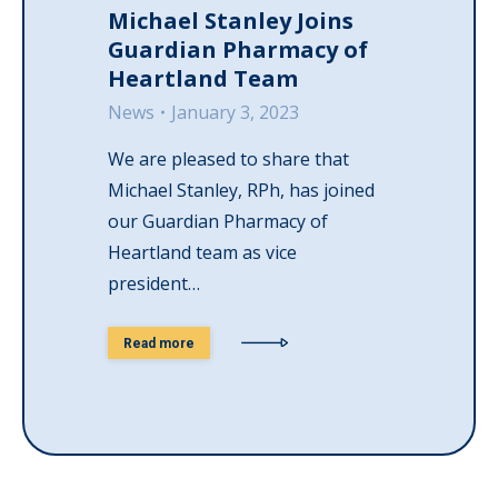
Michael Stanley Joins
Guardian Pharmacy of
Heartland Team
News
January 3, 2023
We are pleased to share that
Michael Stanley, RPh, has joined
our Guardian Pharmacy of
Heartland team as vice
president…
Read more