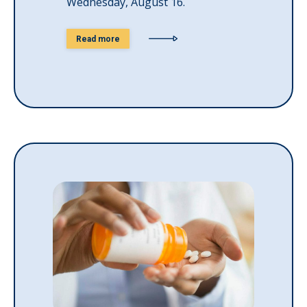
Wednesday, August 16.
Read more