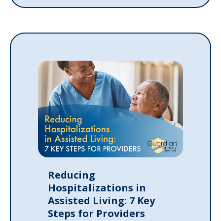
Reducing
Hospitalizations in
Assisted Living: 7 Key
Steps for Providers