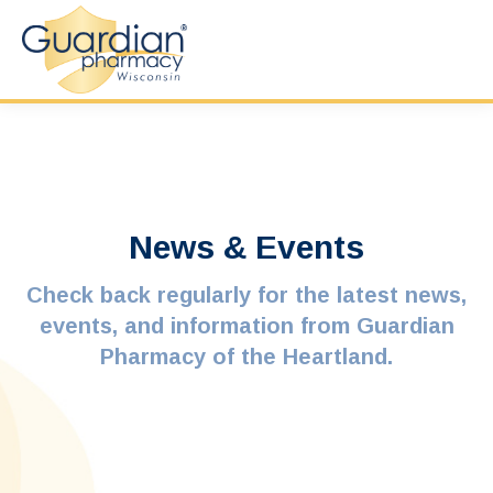
News & Events
Check back regularly for the latest news,
events, and information from Guardian
Pharmacy of the Heartland.