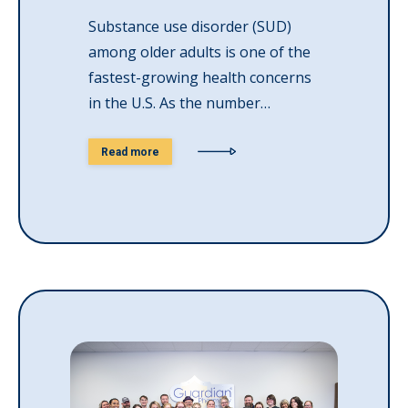
Substance use disorder (SUD)
among older adults is one of the
fastest-growing health concerns
in the U.S. As the number…
Read more