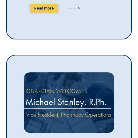
Read more