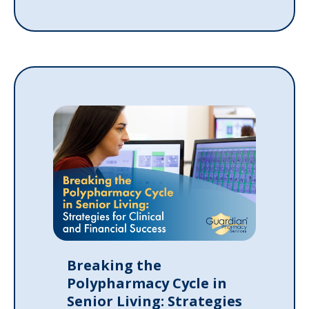
Breaking the
Polypharmacy Cycle in
Senior Living: Strategies