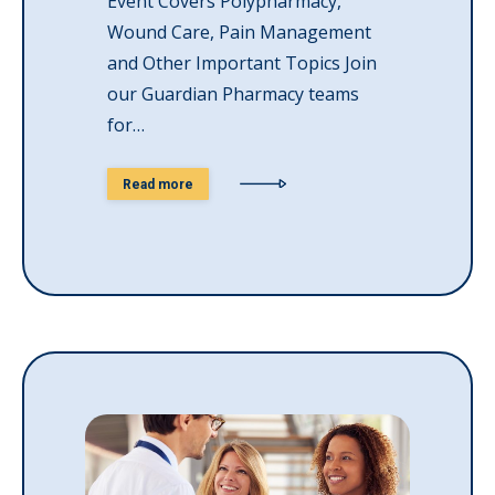
Event Covers Polypharmacy,
Wound Care, Pain Management
and Other Important Topics Join
our Guardian Pharmacy teams
for…
Read more