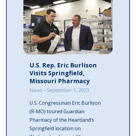
U.S. Rep. Eric Burlison
Visits Springfield,
Missouri Pharmacy
News
September 1, 2023
U.S. Congressman Eric Burlison
(R-MO) toured Guardian
Pharmacy of the Heartland’s
Springfield location on