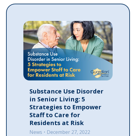
Substance Use Disorder
in Senior Living: 5
Strategies to Empower
Staff to Care for
Residents at Risk
News
December 27, 2022