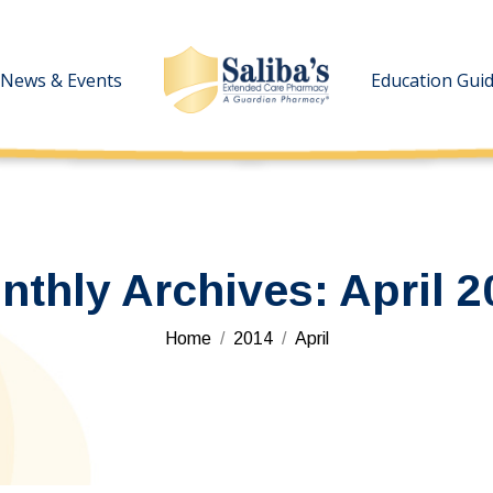
News & Events
News & Events
Education Gui
Education Gui
nthly Archives:
April 2
You are here:
Home
2014
April