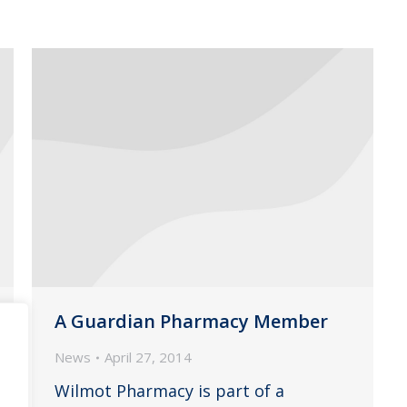
A Guardian Pharmacy Member
News
April 27, 2014
Wilmot Pharmacy is part of a