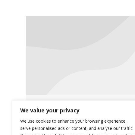
Saliba’s Announces Wilmot
We value your privacy
Pharmacy
We use cookies to enhance your browsing experience,
serve personalised ads or content, and analyse our traffic.
News
April 29, 2014