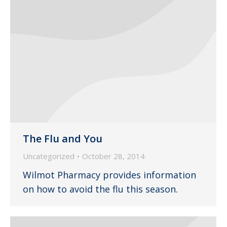
The Flu and You
Uncategorized
October 28, 2014
Wilmot Pharmacy provides information
on how to avoid the flu this season.