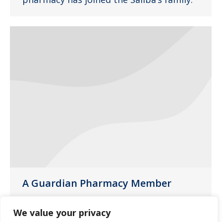
A Guardian Pharmacy Member
News
April 27, 2014
We value your privacy
Wilmot Pharmacy is part of a nationwide