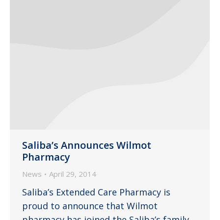
Saliba’s Announces Wilmot
Pharmacy
News
April 29, 2014
Saliba’s Extended Care Pharmacy is
proud to announce that Wilmot
pharmacy has joined the Saliba’s family.