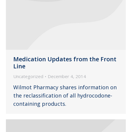
Medication Updates from the Front
Line
Uncategorized
December 4, 2014
Wilmot Pharmacy shares information on
the reclassification of all hydrocodone-
containing products.