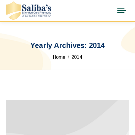
Yearly Archives:
2014
You are here:
Home
2014