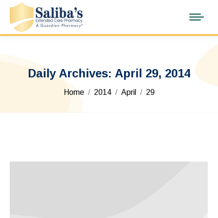
Daily Archives:
April 29, 2014
You are here:
Home
2014
April
29