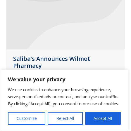
Saliba’s Announces Wilmot
Pharmacy
News
April 29, 2014
We value your privacy
Saliba’s Extended Care Pharmacy is
We use cookies to enhance your browsing experience,
proud to announce that Wilmot
serve personalised ads or content, and analyse our traffic.
pharmacy has joined the Saliba’s family.
By clicking "Accept All", you consent to our use of cookies.
Customize
Reject All
Accept All