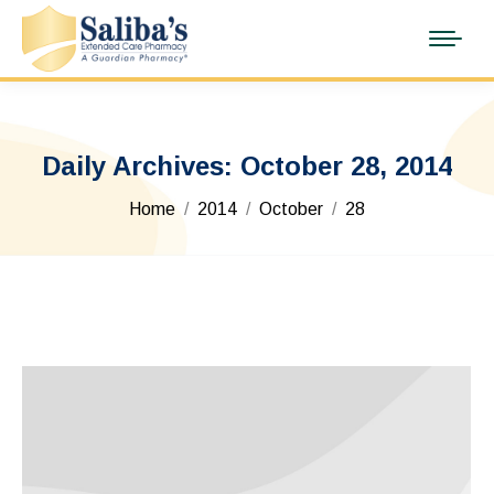
Daily Archives:
October 28, 2014
You are here:
Home
2014
October
28