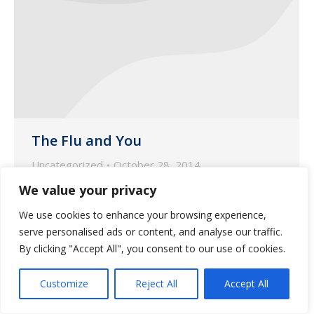
The Flu and You
Uncategorized
October 28, 2014
We value your privacy
Wilmot Pharmacy provides information
on how to avoid the flu this season.
We use cookies to enhance your browsing experience,
serve personalised ads or content, and analyse our traffic.
By clicking "Accept All", you consent to our use of cookies.
Customize
Reject All
Accept All