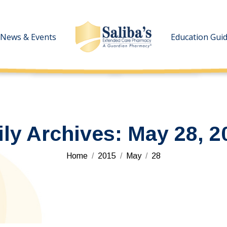
News & Events
News & Events
Education Gui
Education Gui
ily Archives:
May 28, 2
You are here:
Home
2015
May
28