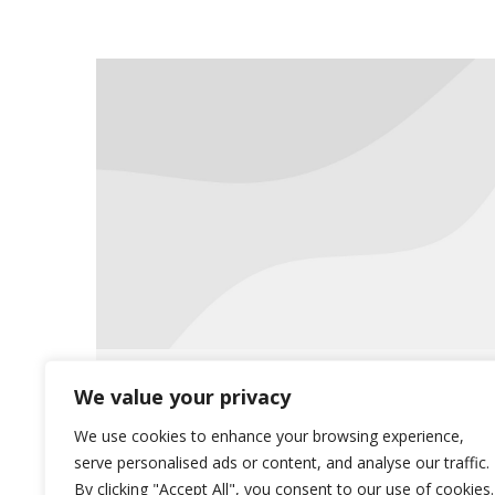
ICD10 Conversion Coming Soon
We value your privacy
Uncategorized
May 28, 2015
We use cookies to enhance your browsing experience,
serve personalised ads or content, and analyse our traffic.
For questions on the new conversion,
By clicking "Accept All", you consent to our use of cookies.