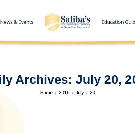
News & Events
News & Events
Education Gui
Education Gui
ily Archives:
July 20, 2
You are here:
Home
2016
July
20