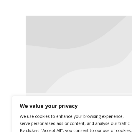
Communication is Key
We value your privacy
Uncategorized
July 20, 2016
We use cookies to enhance your browsing experience,
serve personalised ads or content, and analyse our traffic.
Accurate documentation is the key to
By clicking "Accept All", you consent to our use of cookies.