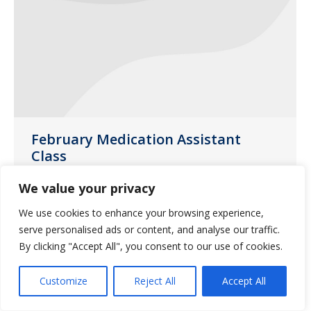
February Medication Assistant
Class
Uncategorized
January 13, 2017
We value your privacy
Saliba’s Pharmacy in Phoenix will be
We use cookies to enhance your browsing experience,
hosting a medication class on Thursday,
serve personalised ads or content, and analyse our traffic.
February 23, 2017.
By clicking "Accept All", you consent to our use of cookies.
Customize
Reject All
Accept All