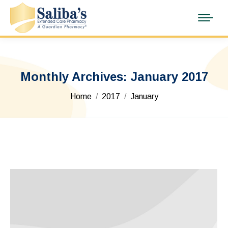
Monthly Archives:
January 2017
You are here:
Home
2017
January