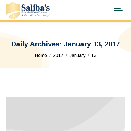
Daily Archives:
January 13, 2017
You are here:
Home
2017
January
13