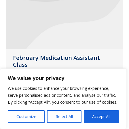
February Medication Assistant
Class
Uncategorized
January 13, 2017
We value your privacy
Saliba’s Pharmacy in Phoenix will be
We use cookies to enhance your browsing experience,
hosting a medication class on Thursday,
serve personalised ads or content, and analyse our traffic.
February 23, 2017.
By clicking "Accept All", you consent to our use of cookies.
Customize
Reject All
Accept All