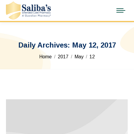
Daily Archives:
May 12, 2017
You are here:
Home
2017
May
12