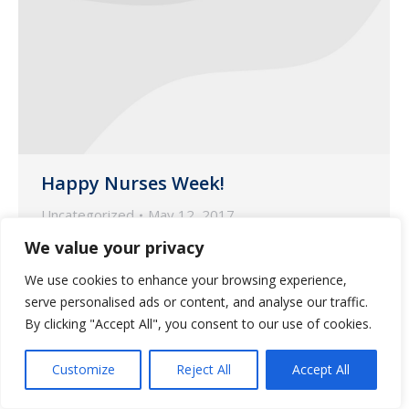
Happy Nurses Week!
Uncategorized
May 12, 2017
We value your privacy
This week we would like to extend a
special thank you to our nurses on
We use cookies to enhance your browsing experience,
National Nurses Week.
serve personalised ads or content, and analyse our traffic.
By clicking "Accept All", you consent to our use of cookies.
Customize
Reject All
Accept All