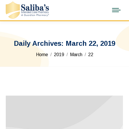
Daily Archives:
March 22, 2019
You are here:
Home
2019
March
22