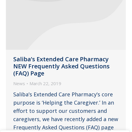
Saliba’s Extended Care Pharmacy
NEW Frequently Asked Questions
(FAQ) Page
News
March 22, 2019
Saliba’s Extended Care Pharmacy’s core
purpose is ‘Helping the Caregiver.’ In an
effort to support our customers and
caregivers, we have recently added a new
Frequently Asked Questions (FAQ) page