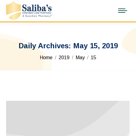
Daily Archives:
May 15, 2019
You are here:
Home
2019
May
15