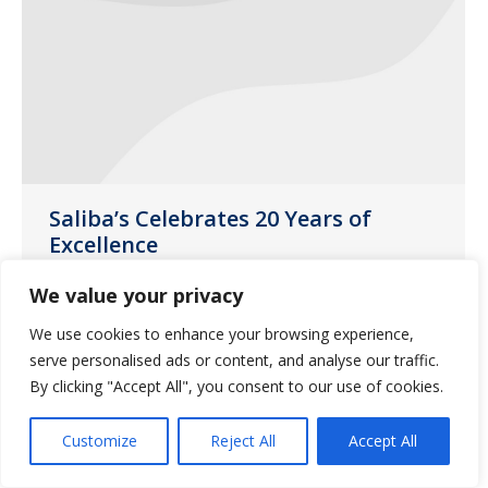
Saliba’s Celebrates 20 Years of
Excellence
News
May 15, 2019
We value your privacy
2019 marks Saliba’s Extended Care
We use cookies to enhance your browsing experience,
Pharmacy’s 20th year providing high
serve personalised ads or content, and analyse our traffic.
quality services to care facilities.
By clicking "Accept All", you consent to our use of cookies.
Customize
Reject All
Accept All