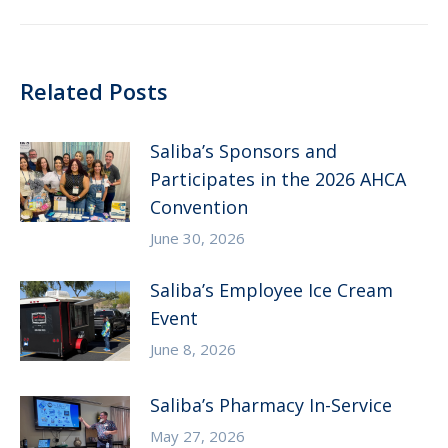
post:
Related Posts
Saliba’s Sponsors and
Participates in the 2026 AHCA
Convention
June 30, 2026
Saliba’s Employee Ice Cream
Event
June 8, 2026
Saliba’s Pharmacy In-Service
May 27, 2026