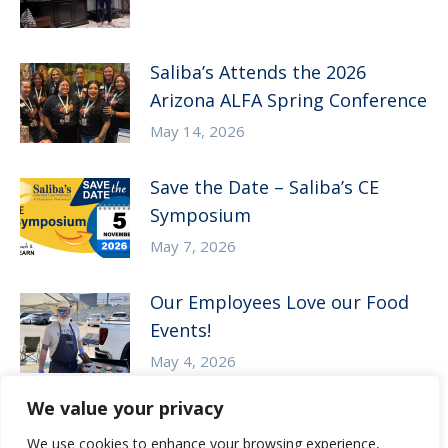
Saliba’s Attends the 2026
Arizona ALFA Spring Conference
May 14, 2026
Save the Date – Saliba’s CE
Symposium
May 7, 2026
Our Employees Love our Food
Events!
May 4, 2026
We value your privacy
We use cookies to enhance your browsing experience,