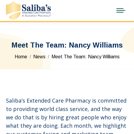
Meet The Team: Nancy Williams
You are here:
Home
News
Meet The Team: Nancy Williams
Saliba’s Extended Care Pharmacy is committed
to providing world class service, and the way
we do that is by hiring great people who enjoy
what they are doing. Each month, we highlight