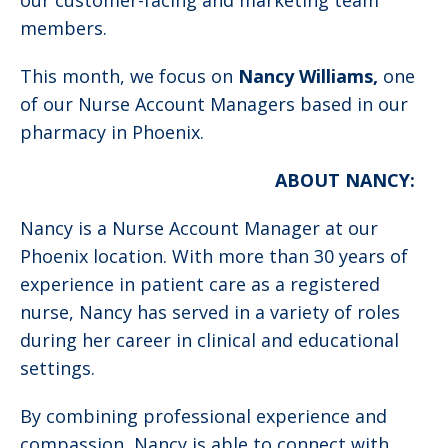
our customer-facing and marketing team
members.
This month, we focus on
Nancy Williams,
one
of our Nurse Account Managers based in our
pharmacy in Phoenix.
ABOUT NANCY:
Nancy is a Nurse Account Manager at our
Phoenix location. With more than 30 years of
experience in patient care as a registered
nurse, Nancy has served in a variety of roles
during her career in clinical and educational
settings.
By combining professional experience and
compassion, Nancy is able to connect with