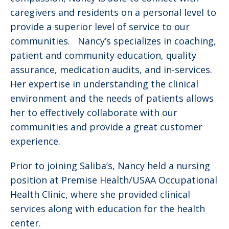
caregivers and residents on a personal level to
provide a superior level of service to our
communities. Nancy’s specializes in coaching,
patient and community education, quality
assurance, medication audits, and in-services.
Her expertise in understanding the clinical
environment and the needs of patients allows
her to effectively collaborate with our
communities and provide a great customer
experience.
Prior to joining Saliba’s, Nancy held a nursing
position at Premise Health/USAA Occupational
Health Clinic, where she provided clinical
services along with education for the health
center.