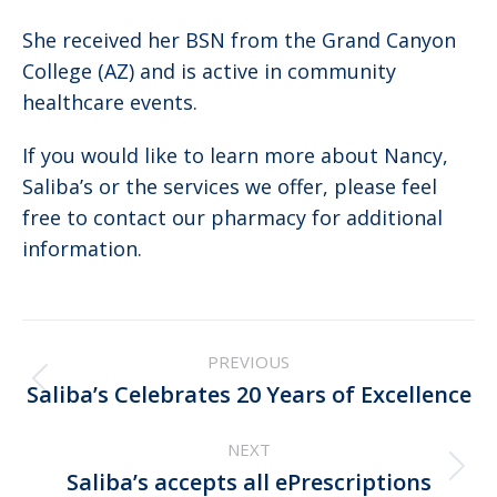
She received her BSN from the Grand Canyon
College (AZ) and is active in community
healthcare events.
If you would like to learn more about Nancy,
Saliba’s or the services we offer, please feel
free to contact our pharmacy for additional
information.
Post
PREVIOUS
navigation
Previous
Saliba’s Celebrates 20 Years of Excellence
post:
NEXT
Next
Saliba’s accepts all ePrescriptions