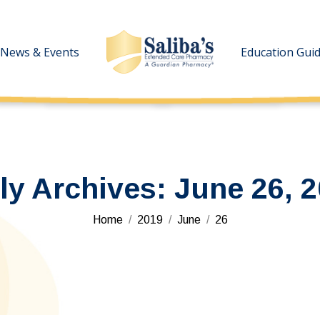
News & Events
News & Events
Education Gui
Education Gui
ly Archives:
June 26, 
You are here:
Home
2019
June
26