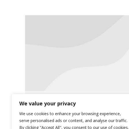
Saliba’s accepts all
We value your privacy
ePrescriptions
We use cookies to enhance your browsing experience,
serve personalised ads or content, and analyse our traffic.
News
June 26, 2019
By clicking "Accept All", you consent to our use of cookies.