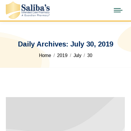
Daily Archives:
July 30, 2019
You are here:
Home
2019
July
30