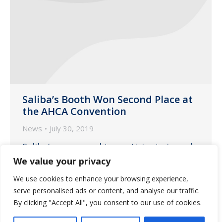
Saliba’s Booth Won Second Place at
the AHCA Convention
News
July 30, 2019
Saliba’s was proud to participate in and
sponsor the Arizona Health Care
We value your privacy
Association 2019 Annual Convention &
We use cookies to enhance your browsing experience,
Expo on June 18-19, 2019 at the Talking
serve personalised ads or content, and analyse our traffic.
Stick Resort in Scottsdale.
By clicking "Accept All", you consent to our use of cookies.