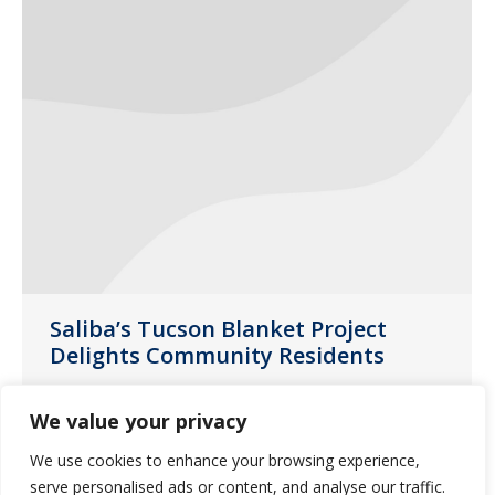
Saliba’s Tucson Blanket Project
Delights Community Residents
News
February 14, 2020
We value your privacy
A blanket may seem like a simple gift
We use cookies to enhance your browsing experience,
but think about the warmth and
serve personalised ads or content, and analyse our traffic.