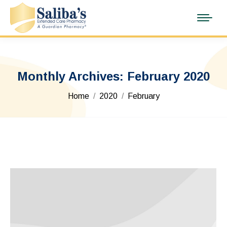
Monthly Archives:
February 2020
You are here:
Home
2020
February