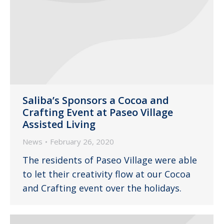
Saliba’s Sponsors a Cocoa and
Crafting Event at Paseo Village
Assisted Living
News
February 26, 2020
The residents of Paseo Village were able
to let their creativity flow at our Cocoa
and Crafting event over the holidays.