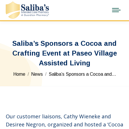
Saliba’s Sponsors a Cocoa and
Crafting Event at Paseo Village
Assisted Living
You are here:
Home
News
Saliba’s Sponsors a Cocoa and…
Our customer liaisons, Cathy Wieneke and
Desiree Negron, organized and hosted a ‘Cocoa