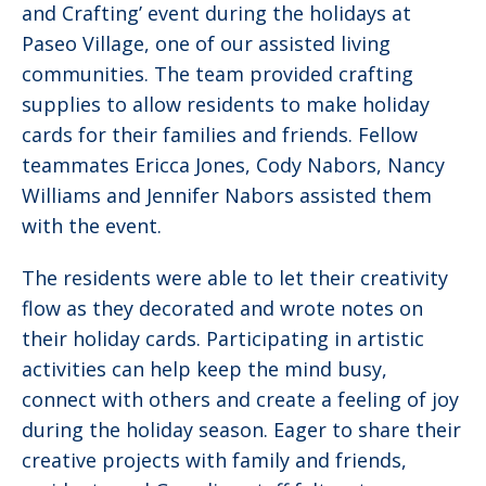
and Crafting’ event during the holidays at
Paseo Village, one of our assisted living
communities. The team provided crafting
supplies to allow residents to make holiday
cards for their families and friends. Fellow
teammates Ericca Jones, Cody Nabors, Nancy
Williams and Jennifer Nabors assisted them
with the event.
The residents were able to let their creativity
flow as they decorated and wrote notes on
their holiday cards. Participating in artistic
activities can help keep the mind busy,
connect with others and create a feeling of joy
during the holiday season. Eager to share their
creative projects with family and friends,