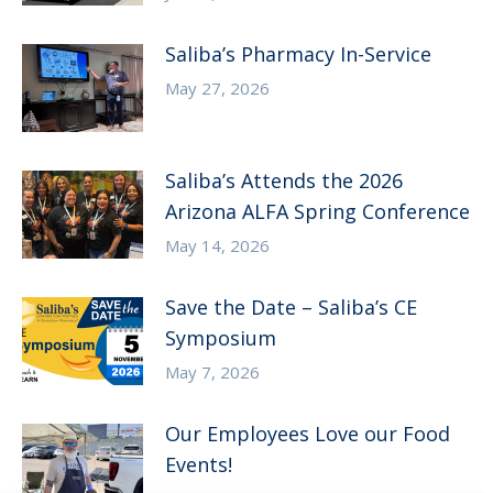
Saliba’s Pharmacy In-Service
May 27, 2026
Saliba’s Attends the 2026
Arizona ALFA Spring Conference
May 14, 2026
Save the Date – Saliba’s CE
Symposium
May 7, 2026
Our Employees Love our Food
Events!