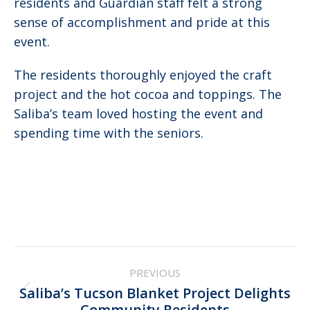
residents and Guardian staff felt a strong
sense of accomplishment and pride at this
event.
The residents thoroughly enjoyed the craft
project and the hot cocoa and toppings. The
Saliba’s team loved hosting the event and
spending time with the seniors.
Post
PREVIOUS
navigation
Saliba’s Tucson Blanket Project Delights
Previous
Community Residents