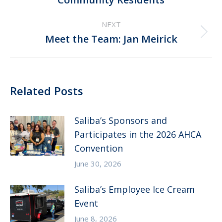
post:
NEXT
Next
Meet the Team: Jan Meirick
post:
Related Posts
Saliba’s Sponsors and
Participates in the 2026 AHCA
Convention
June 30, 2026
Saliba’s Employee Ice Cream
Event
June 8, 2026