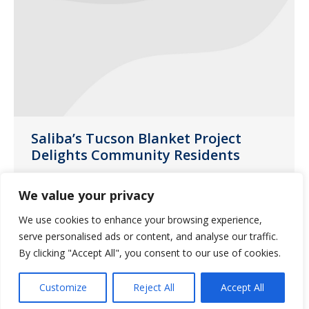
Saliba’s Tucson Blanket Project
Delights Community Residents
News
February 14, 2020
We value your privacy
A blanket may seem like a simple gift
We use cookies to enhance your browsing experience,
but think about the warmth and
serve personalised ads or content, and analyse our traffic.
comfort your favorite blanket provides
By clicking "Accept All", you consent to our use of cookies.
when you are cold or lonely.
Customize
Reject All
Accept All