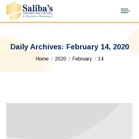
Daily Archives:
February 14, 2020
You are here:
Home
2020
February
14