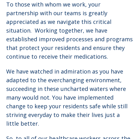
To those with whom we work, your
partnership with our teams is greatly
appreciated as we navigate this critical
situation. Working together, we have
established improved processes and programs
that protect your residents and ensure they
continue to receive their medications.
We have watched in admiration as you have
adapted to the everchanging environment,
succeeding in these uncharted waters where
many would not. You have implemented
change to keep your residents safe while still
striving everyday to make their lives just a
little better.
So, to all of our healthcare workers across the