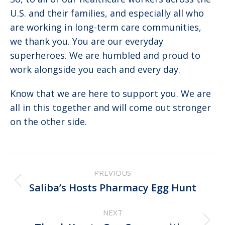
U.S. and their families, and especially all who
are working in long-term care communities,
we thank you. You are our everyday
superheroes. We are humbled and proud to
work alongside you each and every day.
Know that we are here to support you. We are
all in this together and will come out stronger
on the other side.
Post
PREVIOUS
navigation
Previous
Saliba’s Hosts Pharmacy Egg Hunt
post:
NEXT