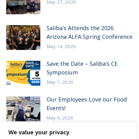
May 27, 2026
Saliba’s Attends the 2026
Arizona ALFA Spring Conference
May 14, 2026
Save the Date – Saliba’s CE
Symposium
May 7, 2026
Our Employees Love our Food
Events!
May 4, 2026
We value your privacy