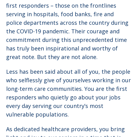
first responders – those on the frontlines
serving in hospitals, food banks, fire and
police departments across the country during
the COVID-19 pandemic. Their courage and
commitment during this unprecedented time
has truly been inspirational and worthy of
great note. But they are not alone.
Less has been said about all of you, the people
who selflessly give of yourselves working in our
long-term care communities. You are the first
responders who quietly go about your jobs
every day serving our country’s most
vulnerable populations.
As dedicated healthcare providers, you bring