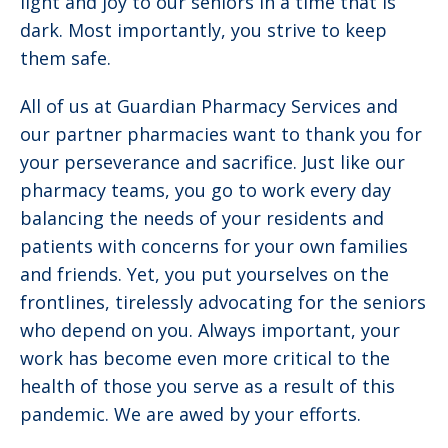
light and joy to our seniors in a time that is
dark. Most importantly, you strive to keep
them safe.
All of us at Guardian Pharmacy Services and
our partner pharmacies want to thank you for
your perseverance and sacrifice. Just like our
pharmacy teams, you go to work every day
balancing the needs of your residents and
patients with concerns for your own families
and friends. Yet, you put yourselves on the
frontlines, tirelessly advocating for the seniors
who depend on you. Always important, your
work has become even more critical to the
health of those you serve as a result of this
pandemic. We are awed by your efforts.