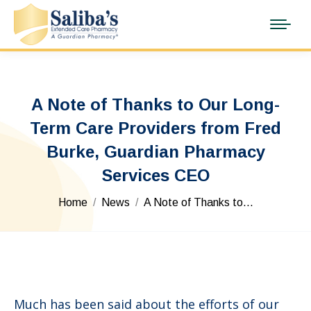
A Note of Thanks to Our Long-
Term Care Providers from Fred
Burke, Guardian Pharmacy
Services CEO
You are here:
Home
News
A Note of Thanks to…
Much has been said about the efforts of our