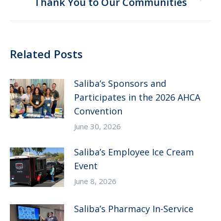
Next
Thank You to Our Communities
post:
Related Posts
Saliba’s Sponsors and
Participates in the 2026 AHCA
Convention
June 30, 2026
Saliba’s Employee Ice Cream
Event
June 8, 2026
Saliba’s Pharmacy In-Service