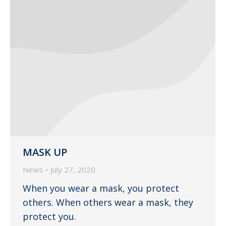
MASK UP
News
July 27, 2020
When you wear a mask, you protect
others. When others wear a mask, they
protect you.