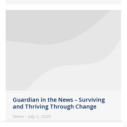
Guardian in the News – Surviving
and Thriving Through Change
News
July 2, 2020
The following is an excerpt from an