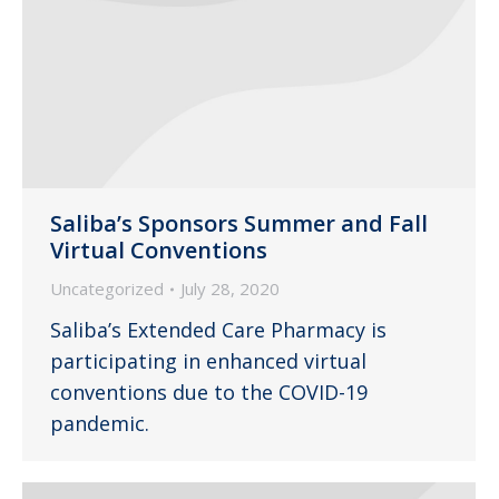
Saliba’s Sponsors Summer and Fall
Virtual Conventions
Uncategorized
July 28, 2020
Saliba’s Extended Care Pharmacy is
participating in enhanced virtual
conventions due to the COVID-19
pandemic.