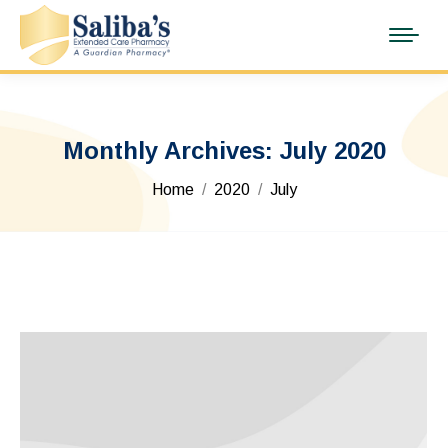
Monthly Archives:
July 2020
You are here:
Home
2020
July