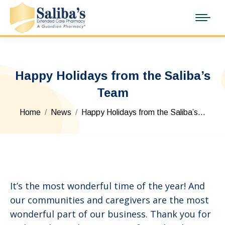
Happy Holidays from the Saliba’s
Team
You are here:
Home
News
Happy Holidays from the Saliba’s…
It’s the most wonderful time of the year! And
our communities and caregivers are the most
wonderful part of our business. Thank you for