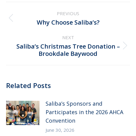
Post
PREVIOUS
navigation
Previous
Why Choose Saliba’s?
post:
NEXT
Saliba’s Christmas Tree Donation –
Next
Brookdale Baywood
post:
Related Posts
Saliba’s Sponsors and
Participates in the 2026 AHCA
Convention
June 30, 2026