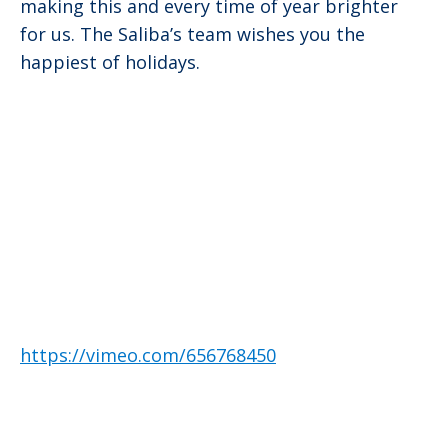
making this and every time of year brighter
for us. The Saliba’s team wishes you the
happiest of holidays.
https://vimeo.com/656768450