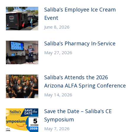
Saliba’s Employee Ice Cream
Event
June 8, 2026
Saliba’s Pharmacy In-Service
May 27, 2026
Saliba’s Attends the 2026
Arizona ALFA Spring Conference
May 14, 2026
Save the Date – Saliba’s CE
Symposium
May 7, 2026