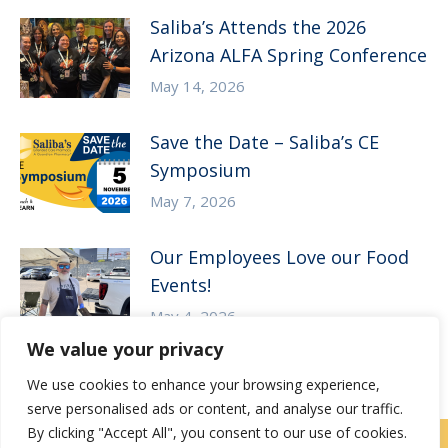
Saliba’s Attends the 2026
Arizona ALFA Spring Conference
May 14, 2026
Save the Date – Saliba’s CE
Symposium
May 7, 2026
Our Employees Love our Food
Events!
May 4, 2026
We value your privacy
We use cookies to enhance your browsing experience,
serve personalised ads or content, and analyse our traffic.
By clicking "Accept All", you consent to our use of cookies.