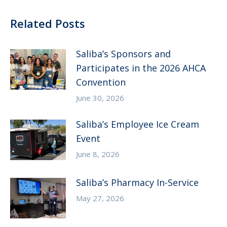
Related Posts
Saliba’s Sponsors and
Participates in the 2026 AHCA
Convention
June 30, 2026
Saliba’s Employee Ice Cream
Event
June 8, 2026
Saliba’s Pharmacy In-Service
May 27, 2026