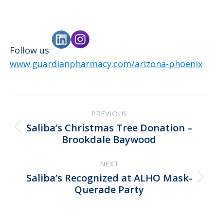
Follow us
www.guardianpharmacy.com/arizona-phoenix
Post
PREVIOUS
navigation
Saliba’s Christmas Tree Donation –
Previous
Brookdale Baywood
post:
NEXT
Saliba’s Recognized at ALHO Mask-
Next
Querade Party
post: