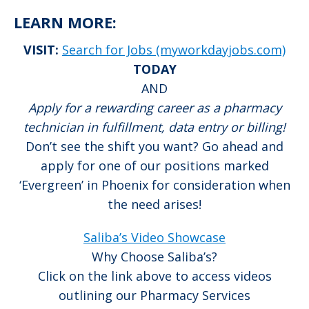
LEARN MORE:
VISIT:
Search for Jobs (myworkdayjobs.com)
TODAY
AND
Apply for a rewarding career as a pharmacy
technician in fulfillment, data entry or billing!
Don’t see the shift you want? Go ahead and
apply for one of our positions marked
‘Evergreen’ in Phoenix for consideration when
the need arises!
Saliba’s Video Showcase
Why Choose Saliba’s?
Click on the link above to access videos
outlining our Pharmacy Services