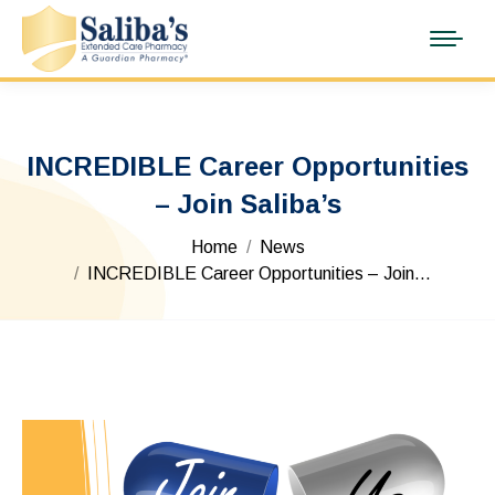
INCREDIBLE Career Opportunities
– Join Saliba’s
You are here:
Home
News
INCREDIBLE Career Opportunities – Join…